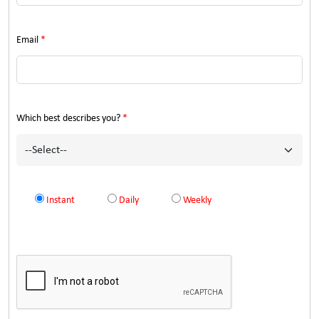
Email
*
Which best describes you?
*
Instant
Daily
Weekly