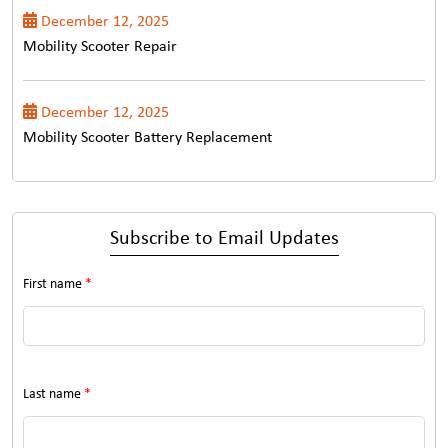
December 12, 2025
Mobility Scooter Repair
December 12, 2025
Mobility Scooter Battery Replacement
Subscribe to Email Updates
First name
*
Last name
*