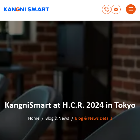
KangniSmart at H.C.R. 2024 in Tokyo
Home
Blog & News
Blog & News Details