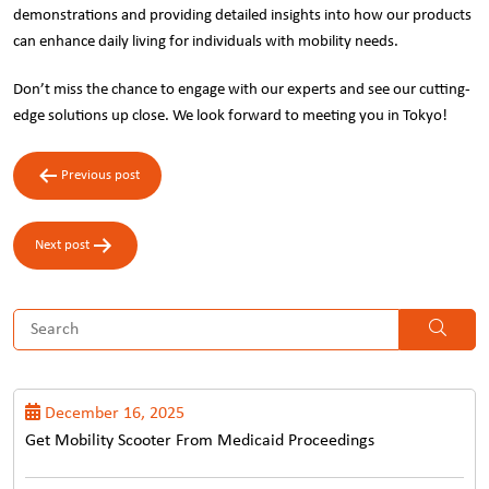
demonstrations and providing detailed insights into how our products
can enhance daily living for individuals with mobility needs.
Don’t miss the chance to engage with our experts and see our cutting-
edge solutions up close. We look forward to meeting you in Tokyo!
Post
Previous post
navigation
Next post
December 16, 2025
Get Mobility Scooter From Medicaid Proceedings