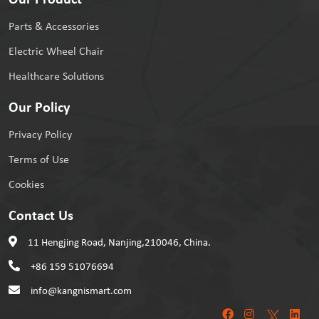
Our Product
Parts & Accessories
Electric Wheel Chair
Healthcare Solutions
Our Policy
Privacy Policy
Terms of Use
Cookies
Contact Us
11 Hengjing Road, Nanjing,210046, China.
+86 159 51076694
info@kangnismart.com