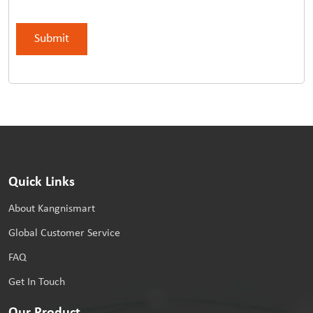
Quick Links
About Kangnismart
Global Customer Service
FAQ
Get In Touch