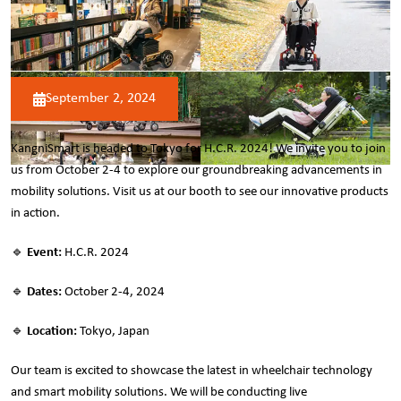
September 2, 2024
KangniSmart is headed to Tokyo for H.C.R. 2024! We invite you to join
us from October 2-4 to explore our groundbreaking advancements in
mobility solutions. Visit us at our booth to see our innovative products
in action.
🔹
Event:
H.C.R. 2024
🔹
Dates:
October 2-4, 2024
🔹
Location:
Tokyo, Japan
Our team is excited to showcase the latest in wheelchair technology
and smart mobility solutions. We will be conducting live