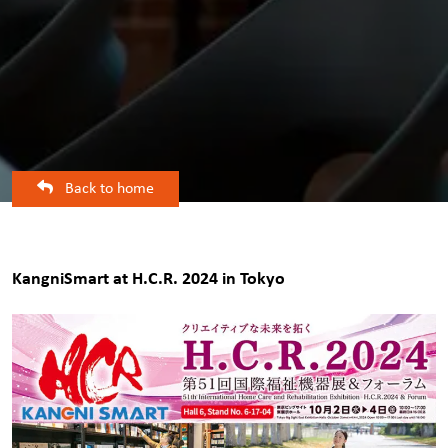
Back to home
KangniSmart at H.C.R. 2024 in Tokyo