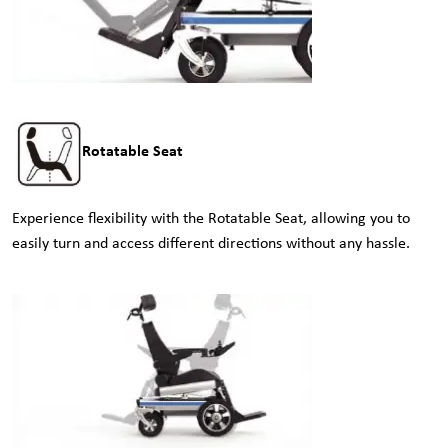
Rotatable Seat
Experience flexibility with the Rotatable Seat, allowing you to
easily turn and access different directions without any hassle.