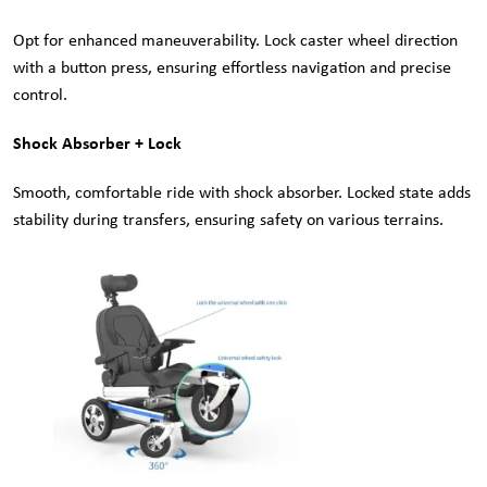
Opt for enhanced maneuverability. Lock caster wheel direction
with a button press, ensuring effortless navigation and precise
control.
Shock Absorber + Lock
Smooth, comfortable ride with shock absorber. Locked state adds
stability during transfers, ensuring safety on various terrains.