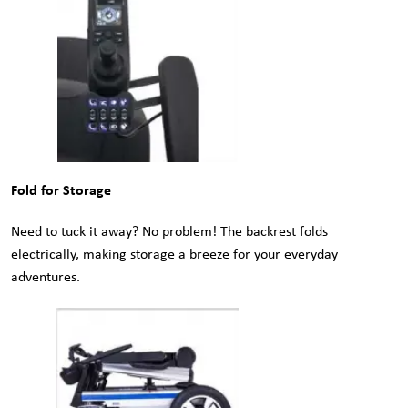
Fold for Storage
Need to tuck it away? No problem! The backrest folds
electrically, making storage a breeze for your everyday
adventures.