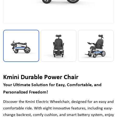
Kmini Durable Power Chair
Your Ultimate Solution for Easy, Comfortable, and
Personalized Freedom!
Discover the Kmini Electric Wheelchair, designed for an easy and
comfortable ride. With eight innovative features, including easy-
change backrest, comfy cushion, and smart battery system, enjoy