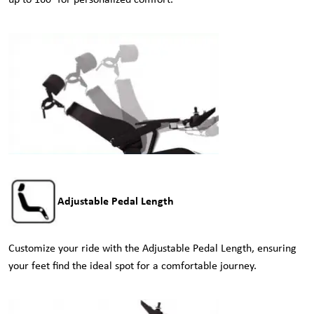
up to 160° for personalized comfort.
Adjustable Pedal Length
Customize your ride with the Adjustable Pedal Length, ensuring
your feet find the ideal spot for a comfortable journey.