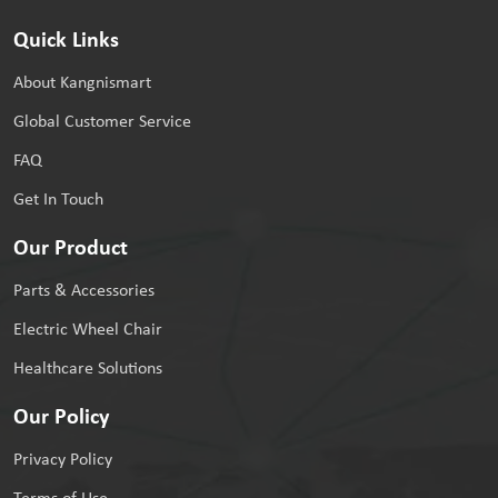
Quick Links
About Kangnismart
Global Customer Service
FAQ
Get In Touch
Our Product
Parts & Accessories
Electric Wheel Chair
Healthcare Solutions
Our Policy
Privacy Policy