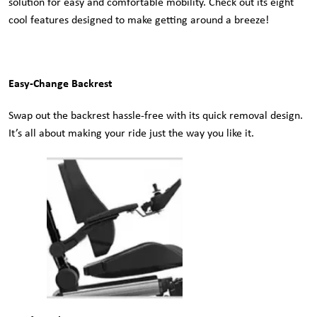
solution for easy and comfortable mobility. Check out its eight
cool features designed to make getting around a breeze!
Easy-Change Backrest
Swap out the backrest hassle-free with its quick removal design.
It’s all about making your ride just the way you like it.