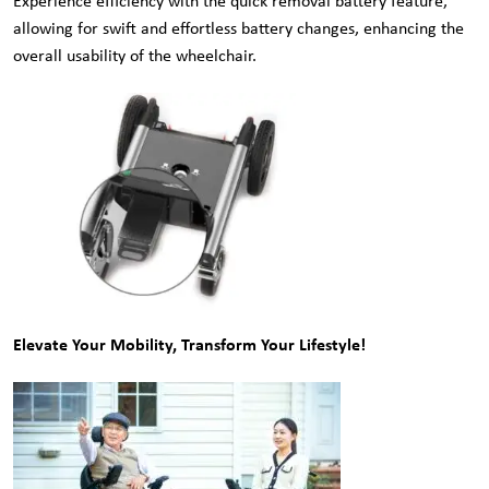
Experience efficiency with the quick removal battery feature,
allowing for swift and effortless battery changes, enhancing the
overall usability of the wheelchair.
Elevate Your Mobility, Transform Your Lifestyle!