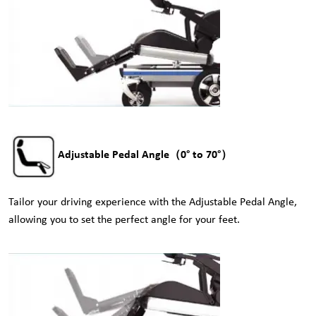
Adjustable Pedal Angle（0° to 70°）
Tailor your driving experience with the Adjustable Pedal Angle,
allowing you to set the perfect angle for your feet.