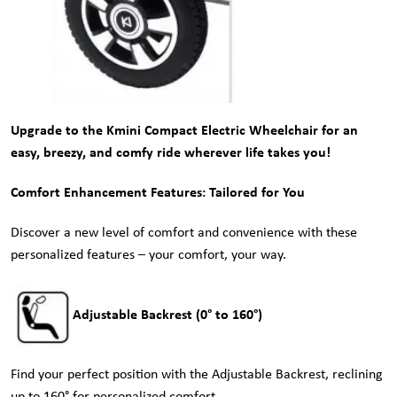
Upgrade to the Kmini Compact Electric Wheelchair for an
easy, breezy, and comfy ride wherever life takes you!
Comfort Enhancement Features: Tailored for You
Discover a new level of comfort and convenience with these
personalized features – your comfort, your way.
Adjustable Backrest (0° to 160°)
Find your perfect position with the Adjustable Backrest, reclining