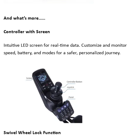
And what’s more……
Controller with Screen
Intuitive LED screen for real-time data. Customize and monitor
speed, battery, and modes for a safer, personalized journey.
Swivel Wheel Lock Function