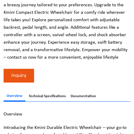
a breezy journey tailored to your preferences. Upgrade to the
Kmini Compact Electric Wheelchair for a comfy ride wherever
life takes you! Explore personalized comfort with adjustable
backrest, pedal length, and angle. Additional features like a
controller with a screen, swivel wheel lock, and shock absorber
enhance your journey. Experience easy storage, swift battery
removal, and a transformative lifestyle. Empower your mobility
– contact us now for a more convenient, enjoyable lifestyle
Inquiry
Overview
Technical Specifications
Documentation
Overview
Introducing the Kmini Durable Electric Wheelchair – your go-to