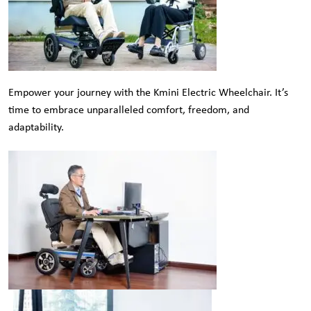
Empower your journey with the Kmini Electric Wheelchair. It’s
time to embrace unparalleled comfort, freedom, and
adaptability.