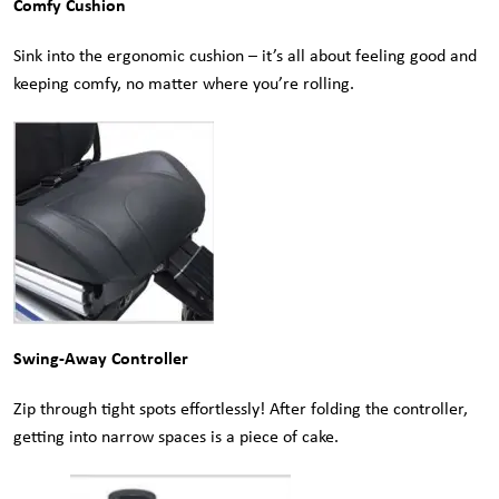
Comfy Cushion
Sink into the ergonomic cushion – it’s all about feeling good and
keeping comfy, no matter where you’re rolling.
Swing-Away Controller
Zip through tight spots effortlessly! After folding the controller,
getting into narrow spaces is a piece of cake.