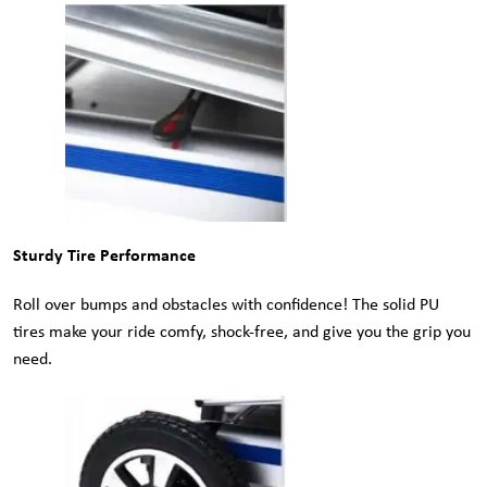
Sturdy Tire Performance
Roll over bumps and obstacles with confidence! The solid PU
tires make your ride comfy, shock-free, and give you the grip you
need.