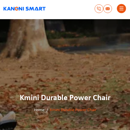
Kmini Durable Power Chair
Home
Kmini Durable Power Chair