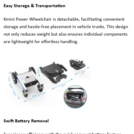
Easy Storage & Transportation
Kmini Power Wheelchair is detachable, facilitating convenient
storage and hassle-free placement in vehicle trunks. This design
not only reduces weight but also ensures individual components
are lightweight for effortless handling.
Swift Battery Removal