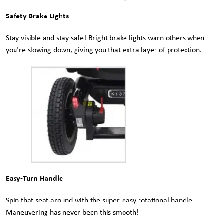
Safety Brake Lights
Stay visible and stay safe! Bright brake lights warn others when
you’re slowing down, giving you that extra layer of protection.
Easy-Turn Handle
Spin that seat around with the super-easy rotational handle.
Maneuvering has never been this smooth!