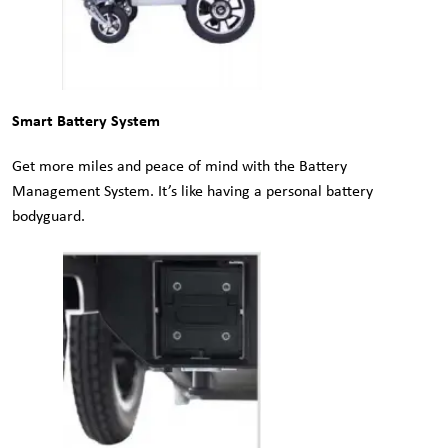
Smart Battery System
Get more miles and peace of mind with the Battery
Management System. It’s like having a personal battery
bodyguard.