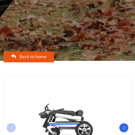
Back to home