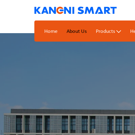
Home
About Us
Products
He