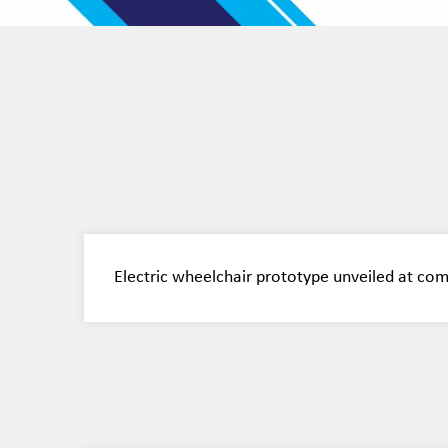
Electric wheelchair prototype unveiled at co