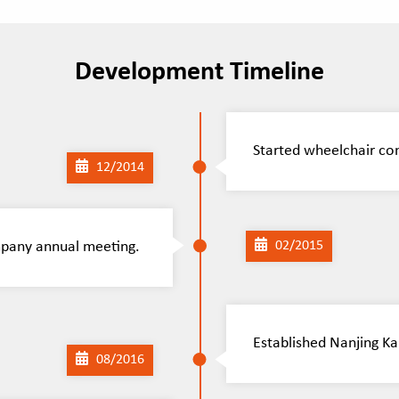
Development Timeline
Started wheelchair co
12/2014
mpany annual meeting.
02/2015
Established Nanjing Ka
08/2016