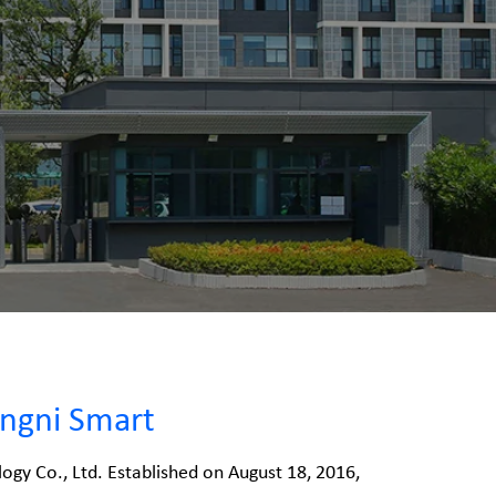
ngni Smart
ogy Co., Ltd. Established on August 18, 2016,