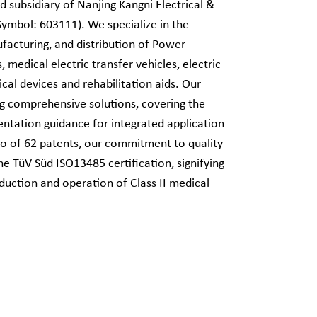
d subsidiary of Nanjing Kangni Electrical &
Symbol: 603111). We specialize in the
acturing, and distribution of Power
 medical electric transfer vehicles, electric
cal devices and rehabilitation aids. Our
ng comprehensive solutions, covering the
entation guidance for integrated application
lio of 62 patents, our commitment to quality
e TüV Süd ISO13485 certification, signifying
oduction and operation of Class II medical