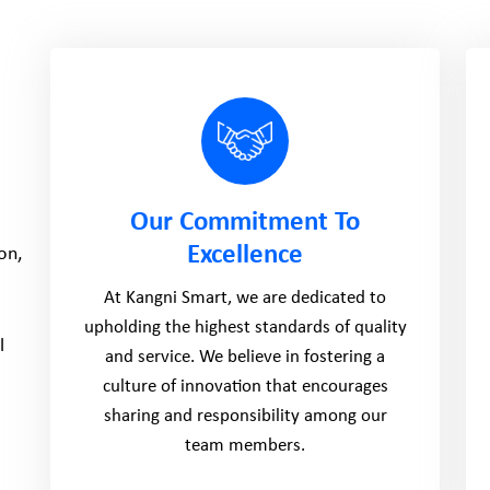
Our Commitment To
Excellence
on,
At Kangni Smart, we are dedicated to
upholding the highest standards of quality
l
and service. We believe in fostering a
culture of innovation that encourages
sharing and responsibility among our
team members.