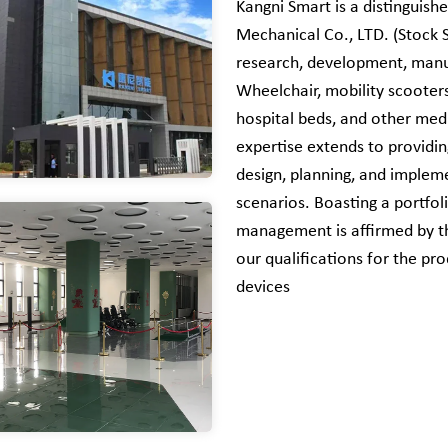
Kangni Smart is a distinguishe
Mechanical Co., LTD. (Stock 
research, development, manuf
Wheelchair, mobility scooters,
hospital beds, and other medi
expertise extends to providi
design, planning, and implem
scenarios. Boasting a portfo
management is affirmed by th
our qualifications for the pr
devices