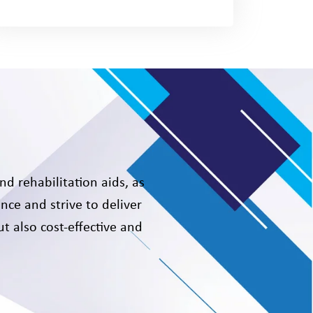
nd rehabilitation aids, as
nce and strive to deliver
t also cost-effective and