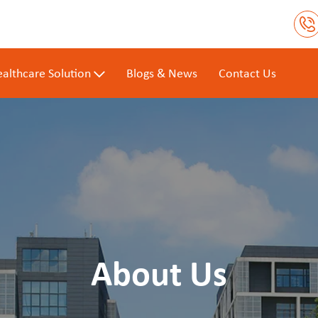
althcare Solution
Blogs & News
Contact Us
About Us