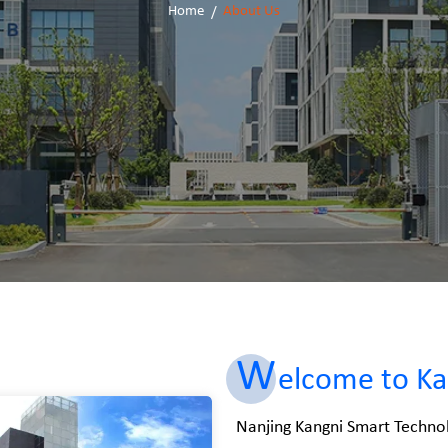
Home
About Us
W
elcome to Ka
Nanjing Kangni Smart Technol