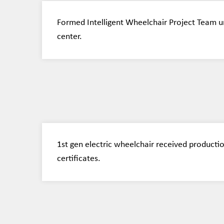
Formed Intelligent Wheelchair Project Team u
center.
1st gen electric wheelchair received productio
certificates.