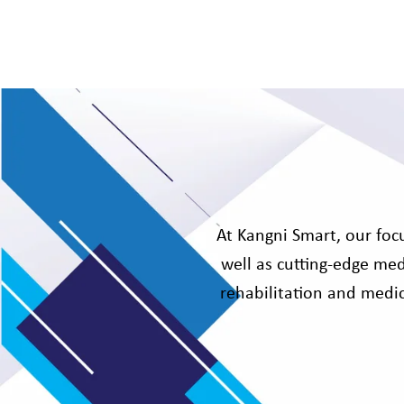
At Kangni Smart, our focu
well as cutting-edge med
rehabilitation and medic