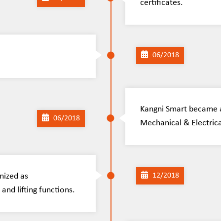
certificates.
06/2018
Kangni Smart became a
06/2018
Mechanical & Electrica
nized as
12/2018
and lifting functions.