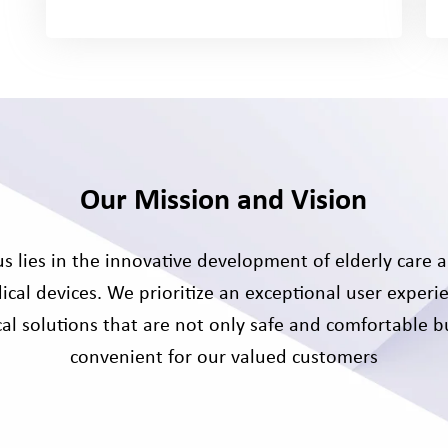
Our Mission and Vision
s lies in the innovative development of elderly care a
ical devices. We prioritize an exceptional user experie
al solutions that are not only safe and comfortable bu
convenient for our valued customers