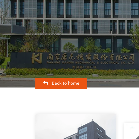
Back to home