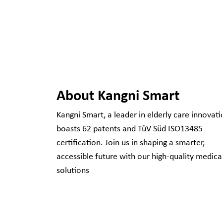
About Kangni Smart
Kangni Smart, a leader in elderly care innovati
boasts 62 patents and TüV Süd ISO13485
certification. Join us in shaping a smarter,
accessible future with our high-quality medica
solutions