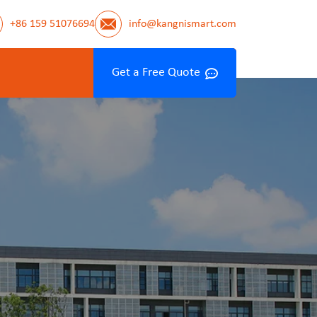
+86 159 51076694
info@kangnismart.com
Get a Free Quote