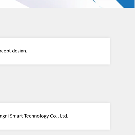
ncept design.
ngni Smart Technology Co., Ltd.