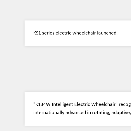
KS1 series electric wheelchair launched.
"K134W Intelligent Electric Wheelchair" recog
internationally advanced in rotating, adaptive, 