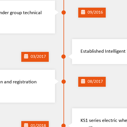
nder group technical
09/2016
Established Intellige
03/2017
n and registration
08/2017
KS1 series electric wh
01/2018