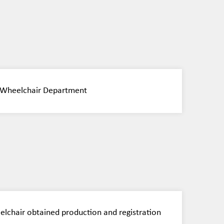
nt Wheelchair Department
eelchair obtained production and registration