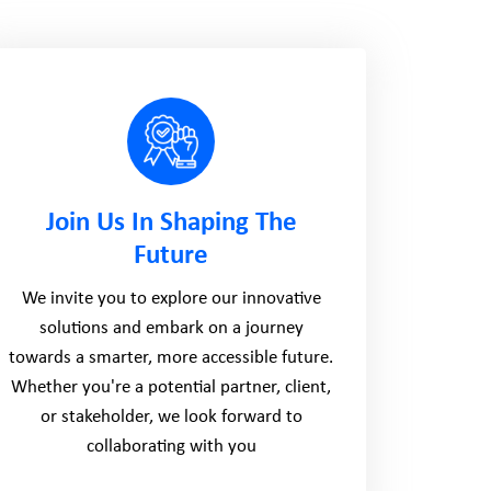
Join Us In Shaping The
Future
We invite you to explore our innovative
solutions and embark on a journey
towards a smarter, more accessible future.
Whether you're a potential partner, client,
or stakeholder, we look forward to
collaborating with you