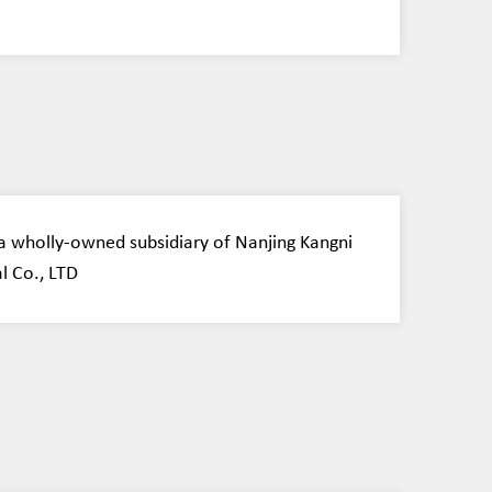
 wholly-owned subsidiary of Nanjing Kangni
l Co., LTD