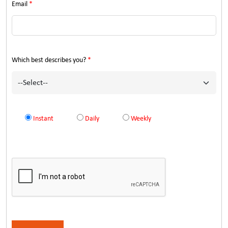
Email
*
Which best describes you?
*
Instant
Daily
Weekly