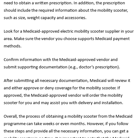
need to obtain a written prescription. In addition, the prescription
should include the required information about the mobility scooter,
such as size, weight capacity and accessories.
Look for a Medicaid-approved electric mobility scooter supplier in your
area. Make sure the vendor you choose supports Medicaid payment
methods.
Confirm information with the Medicaid-approved vendor and
submit supporting documentation (e.g., doctor’s prescription).
After submitting all necessary documentation, Medicaid will review it
and either approve or deny coverage for the mobility scooter. If
approved, the Medicaid-approved vendor will order the mobility
scooter for you and may assist you with delivery and installation.
Overall, the process of obtaining a mobility scooter from the Medicaid
programme can take weeks or even months. However, if you follow
these steps and provide all the necessary information, you can get a