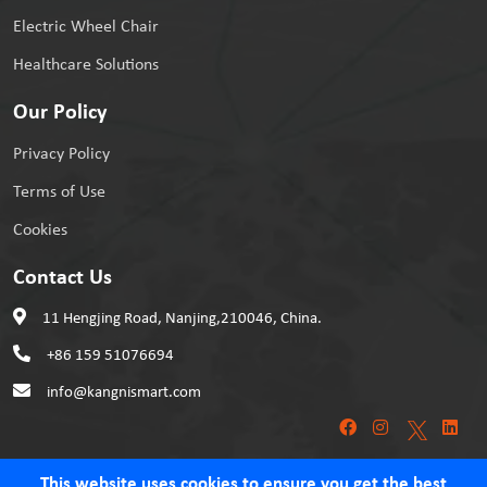
Electric Wheel Chair
Healthcare Solutions
Our Policy
Privacy Policy
Terms of Use
Cookies
Contact Us
11 Hengjing Road, Nanjing,210046, China.
+86 159 51076694
info@kangnismart.com
This website uses cookies to ensure you get the best