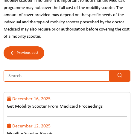
mobility scooter in no time. It is important to note that the Medicaid
programme may not cover the full cost of the mobility scooter. The
amount of cover provided may depend on the specific needs of the
individual and the type of mobility scooter prescribed by the doctor.
Medicaid may also require prior authorisation before covering the cost
of a mobility scooter.
Post
Previous post
navigation
December 16, 2025
Get Mobility Scooter From Medicaid Proceedings
December 12, 2025
Mobility Scooter Repair