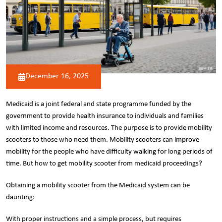
December 16, 2025
Medicaid is a joint federal and state programme funded by the
government to provide health insurance to individuals and families
with limited income and resources. The purpose is to provide
mobility
scooters
to those who need them. Mobility scooters can improve
mobility for the people who have difficulty walking for long periods of
time. But how to get mobility scooter from medicaid proceedings?
Obtaining a mobility scooter from the Medicaid system can be
daunting:
With proper instructions and a simple process, but requires