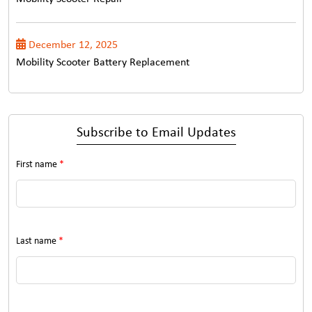
December 12, 2025
Mobility Scooter Battery Replacement
Subscribe to Email Updates
First name
*
Last name
*