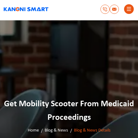
Get Mobility Scooter From Medicaid
Proceedings
Home
Blog & News
Blog & News Details