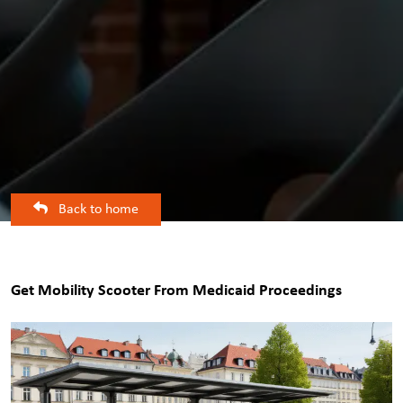
Back to home
Get Mobility Scooter From Medicaid Proceedings