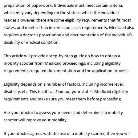
preparation of paperwork. Individuals must meet certain criteria,
which may vary depending on the state in which the individual
resides.However, there are some eligibility requirements that fit most
states. and meet certain income and asset requirements. Medicaid also
requires a doctor’s prescription and documentation of the individual’s
disability or medical condition.
This article will provide a step-by-step guide on how to obtain a
mobility scooter from Medicaid proceedings, including eligibility
requirements, required documentation and the application process.
Eligibility depends on a number of factors, including income level,
disability, etc. This is critical. Find out your state’s Medicaid eligibility
requirements and make sure you meet them before proceeding.
Ask your doctor to assess your needs and determine if a mobility
scooter will improve your mobility.
If your doctor agrees with the use of a mobility scooter, then you will