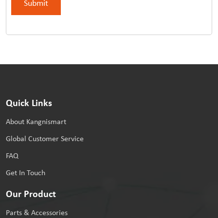
Quick Links
About Kangnismart
Global Customer Service
FAQ
Get In Touch
Our Product
Parts & Accessories