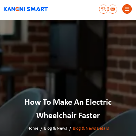
How To Make An Electric
Wheelchair Faster
Home
Blog & News
Blog & News Details