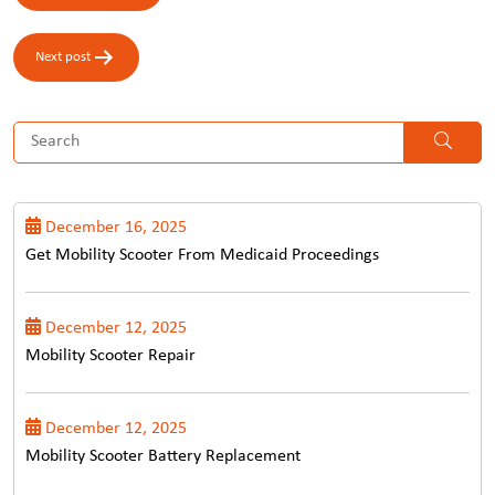
navigation
Next post
December 16, 2025
Get Mobility Scooter From Medicaid Proceedings
December 12, 2025
Mobility Scooter Repair
December 12, 2025
Mobility Scooter Battery Replacement