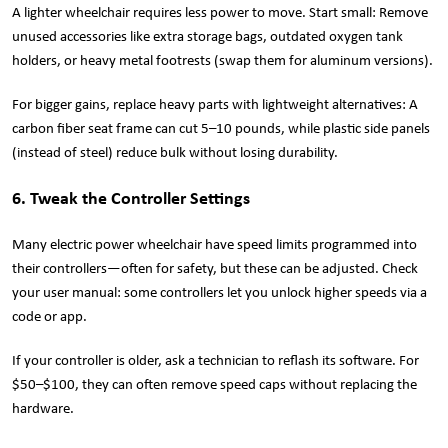
A lighter wheelchair requires less power to move. Start small: Remove
unused accessories like extra storage bags, outdated oxygen tank
holders, or heavy metal footrests (swap them for aluminum versions).
For bigger gains, replace heavy parts with lightweight alternatives: A
carbon fiber seat frame can cut 5–10 pounds, while plastic side panels
(instead of steel) reduce bulk without losing durability.
6. Tweak the Controller Settings
Many electric power wheelchair have speed limits programmed into
their controllers—often for safety, but these can be adjusted. Check
your user manual: some controllers let you unlock higher speeds via a
code or app.
If your controller is older, ask a technician to reflash its software. For
$50–$100, they can often remove speed caps without replacing the
hardware.