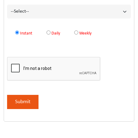
Instant
Daily
Weekly