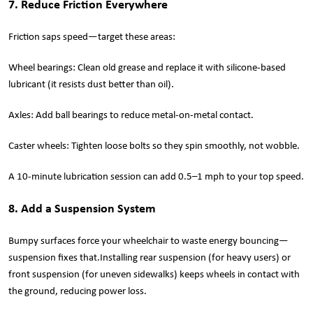
7. Reduce Friction Everywhere
Friction saps speed—target these areas:
Wheel bearings: Clean old grease and replace it with silicone-based
lubricant (it resists dust better than oil).
Axles: Add ball bearings to reduce metal-on-metal contact.
Caster wheels: Tighten loose bolts so they spin smoothly, not wobble.
A 10-minute lubrication session can add 0.5–1 mph to your top speed.
8. Add a Suspension System
Bumpy surfaces force your wheelchair to waste energy bouncing—
suspension fixes that.Installing rear suspension (for heavy users) or
front suspension (for uneven sidewalks) keeps wheels in contact with
the ground, reducing power loss.