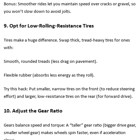
Bonus: Smoother rides let you maintain speed over cracks or gravel, so
you won’t slow down to avoid jolts.
9. Opt for Low-Rolling-Resistance Tires
Tires make a huge difference. Swap thick, tread-heavy tires for ones
with:
Smooth, rounded treads (less drag on pavement).
Flexible rubber (absorbs less energy as they roll).
Try this hack: Put smaller, narrow tires on the front (to reduce steering
effort) and larger, low-resistance tires on the rear (for forward drive).
10. Adjust the Gear Ratio
Gears balance speed and torque: A “taller” gear ratio (bigger drive gear,
smaller wheel gear) makes wheels spin faster, even if acceleration