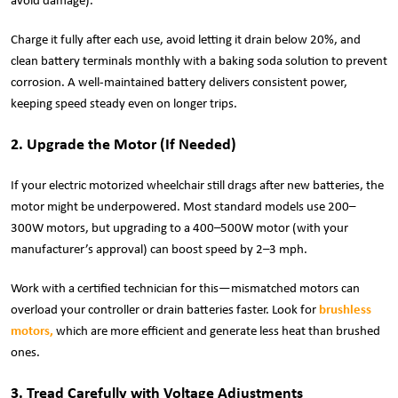
avoid damage).
Charge it fully after each use, avoid letting it drain below 20%, and
clean battery terminals monthly with a baking soda solution to prevent
corrosion. A well-maintained battery delivers consistent power,
keeping speed steady even on longer trips.
2. Upgrade the Motor (If Needed)
If your electric motorized wheelchair still drags after new batteries, the
motor might be underpowered. Most standard models use 200–
300W motors, but upgrading to a 400–500W motor (with your
manufacturer’s approval) can boost speed by 2–3 mph.
Work with a certified technician for this—mismatched motors can
overload your controller or drain batteries faster. Look for
brushless
motors
,
which are more efficient and generate less heat than brushed
ones.
3. Tread Carefully with Voltage Adjustments