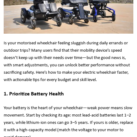
Is your motorised wheelchair feeling sluggish during daily errands or
outdoor trips? Many users find that their mobility device’s speed
doesn’t keep up with their needs over time—but the good news is,
with smart adjustments, you can unlock better performance without
sacrificing safety. Here’s how to make your electric wheelchair faster,
with actionable tips for every budget and skill level.
1. Prioritize Battery Health
Your battery is the heart of your wheelchair—weak power means slow
movement. Start by checking its age: most lead-acid batteries last 1–2
years, while lithium-ion ones can go 3–5 years. If yours is older, replace
it with a high-capacity model (match the voltage to your motor to