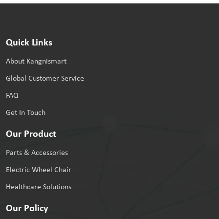
Quick Links
About Kangnismart
Global Customer Service
FAQ
Get In Touch
Our Product
Parts & Accessories
Electric Wheel Chair
Healthcare Solutions
Our Policy