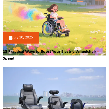
July 10, 2025
13 Practical Ways to Boost Your
Electric Wheelchair
Speed