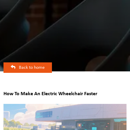
Back to home
How To Make An Electric Wheelchair Faster