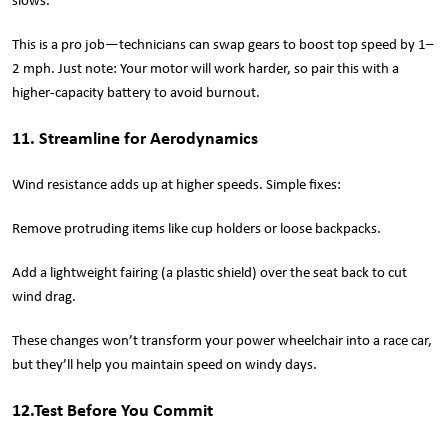
slows.
This is a pro job—technicians can swap gears to boost top speed by 1–
2 mph. Just note: Your motor will work harder, so pair this with a
higher-capacity battery to avoid burnout.
11. Streamline for Aerodynamics
Wind resistance adds up at higher speeds. Simple fixes:
Remove protruding items like cup holders or loose backpacks.
Add a lightweight fairing (a plastic shield) over the seat back to cut
wind drag.
These changes won’t transform your power wheelchair into a race car,
but they’ll help you maintain speed on windy days.
12.Test Before You Commit