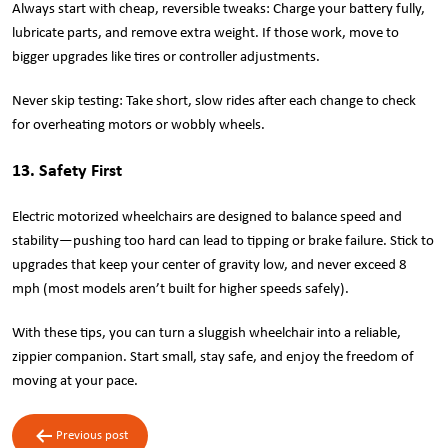
Always start with cheap, reversible tweaks: Charge your battery fully,
lubricate parts, and remove extra weight. If those work, move to
bigger upgrades like tires or controller adjustments.
Never skip testing: Take short, slow rides after each change to check
for overheating motors or wobbly wheels.
13. Safety First
Electric motorized wheelchairs are designed to balance speed and
stability—pushing too hard can lead to tipping or brake failure. Stick to
upgrades that keep your center of gravity low, and never exceed 8
mph (most models aren’t built for higher speeds safely).
With these tips, you can turn a sluggish wheelchair into a reliable,
zippier companion. Start small, stay safe, and enjoy the freedom of
moving at your pace.
Post
Previous post