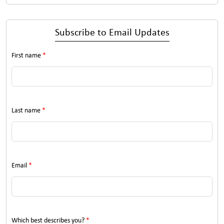
Subscribe to Email Updates
First name
*
Last name
*
Email
*
Which best describes you?
*