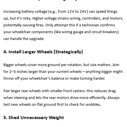
Increasing battery voltage (e.g., from 12V to 24V) can speed things
up, but it’s risky. Higher voltage strains wiring, controllers, and motors,
potentially causing fires. Only attempt this if a technician confirms
your wheelchair components (like wiring gauge and circuit breakers)
can handle the upgrade.
4. Install Larger Wheels (Strategically)
Bigger wheels cover more ground per rotation, but size matters. Aim
for 2–3 inches larger than your current wheels—anything bigger might
throw off your wheelchair’s balance or make turning harder.
Pair larger rear wheels with smaller front casters: this reduces drag
when steering and lets the rear motors drive more efficiently. Always
test new wheels on flat ground first to check for wobbles.
5. Shed Unnecessary Weight