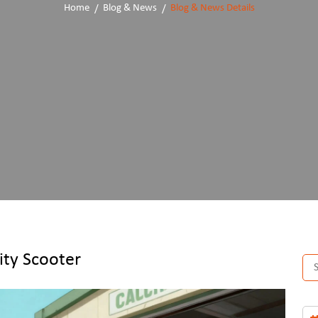
Home
Blog & News
Blog & News Details
ity Scooter