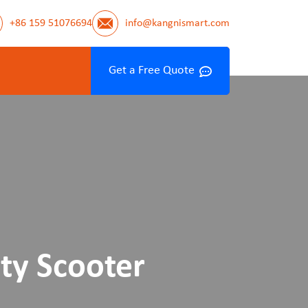
+86 159 51076694
info@kangnismart.com
Get a Free Quote
ty Scooter