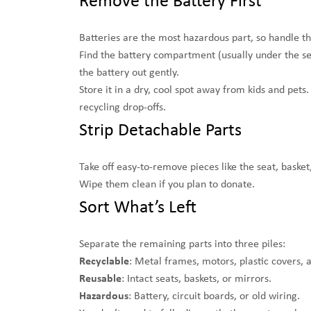
Remove the Battery First
Batteries are the most hazardous part, so handle th
Find the battery compartment (usually under the seat
the battery out gently.
Store it in a dry, cool spot away from kids and pet
recycling drop-offs.
Strip Detachable Parts
Take off easy-to-remove pieces like the seat, basket
Wipe them clean if you plan to donate.
Sort What’s Left
Separate the remaining parts into three piles:
Recyclable
: Metal frames, motors, plastic covers, 
Reusable
: Intact seats, baskets, or mirrors.
Hazardous
: Battery, circuit boards, or old wiring.