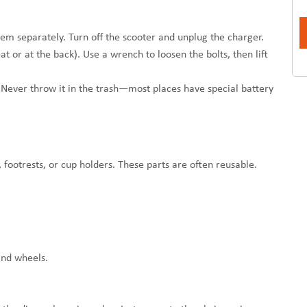
em separately. Turn off the scooter and unplug the charger.
 or at the back). Use a wrench to loosen the bolts, then lift
s. Never throw it in the trash—most places have special battery
, footrests, or cup holders. These parts are often reusable.
and wheels.