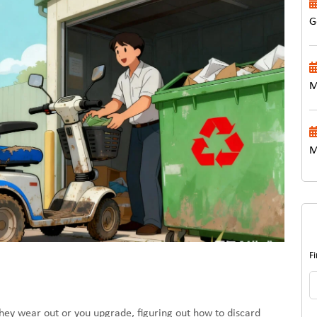
G
M
M
F
they wear out or you upgrade, figuring out how to discard