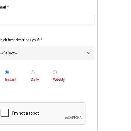
mail
*
hich best describes you?
*
Instant
Daily
Weekly