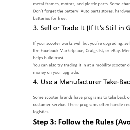
metal frames, motors, and plastic parts. Some charg
Don’t forget the battery! Auto parts stores, hardwa
batteries for free.
3. Sell or Trade It (If It’s Still 
If your scooter works well but you’re upgrading, sell
like Facebook Marketplace, Craigslist, or eBay. Men
helps build trust.
You can also try trading it in at a mobility scoote
money on your upgrade.
4. Use a Manufacturer Take-Ba
Some scooter brands have programs to take back old
customer service. These programs often handle recy
logistics.
Step 3: Follow the Rules (Avo