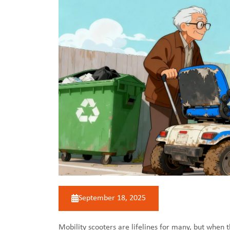
September 18, 2025
Mobility scooters
are lifelines for many, but when 