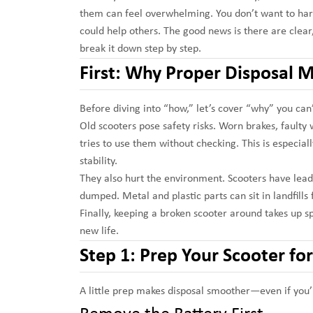
them can feel overwhelming. You don’t want to har
could help others. The good news is there are clear,
break it down step by step.
First: Why Proper Disposal M
Before diving into “how,” let’s cover “why” you can
Old scooters pose safety risks. Worn brakes, faulty
tries to use them without checking. This is especial
stability.
They also hurt the environment. Scooters have lead-a
dumped. Metal and plastic parts can sit in landfills 
Finally, keeping a broken scooter around takes up spa
new life.
Step 1: Prep Your Scooter fo
A little prep makes disposal smoother—even if you’r