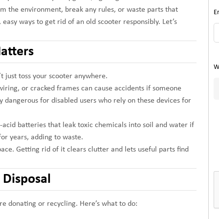
m the environment, break any rules, or waste parts that
E
 easy ways to get rid of an old scooter responsibly. Let’s
atters
W
’t just toss your scooter anywhere.
 wiring, or cracked frames can cause accidents if someone
ly dangerous for disabled users who rely on these devices for
cid batteries that leak toxic chemicals into soil and water if
for years, adding to waste.
ce. Getting rid of it clears clutter and lets useful parts find
r Disposal
e donating or recycling. Here’s what to do: