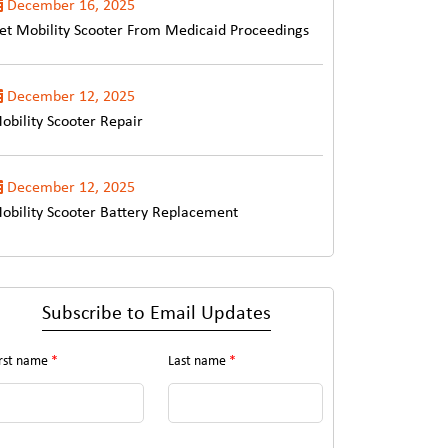
December 16, 2025
et Mobility Scooter From Medicaid Proceedings
December 12, 2025
obility Scooter Repair
December 12, 2025
obility Scooter Battery Replacement
Subscribe to Email Updates
irst name
*
Last name
*