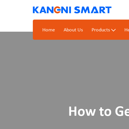
Home
About Us
Products
He
How to Ge