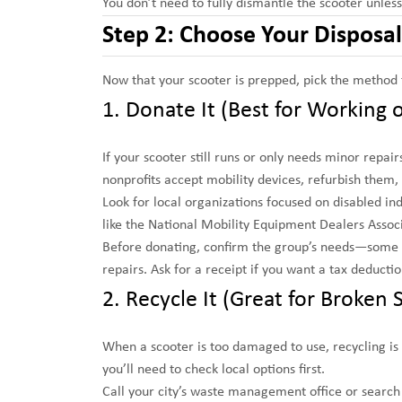
You don’t need to fully dismantle the scooter unles
Step 2: Choose Your Dispos
Now that your scooter is prepped, pick the method th
1. Donate It (Best for Working o
If your scooter still runs or only needs minor repa
nonprofits accept mobility devices, refurbish them
Look for local organizations focused on disabled i
like the National Mobility Equipment Dealers Assoc
Before donating, confirm the group’s needs—some o
repairs. Ask for a receipt if you want a tax deductio
2. Recycle It (Great for Broken 
When a scooter is too damaged to use, recycling is 
you’ll need to check local options first.
Call your city’s waste management office or search