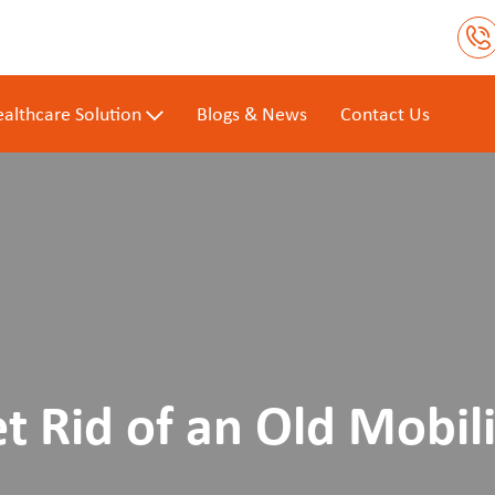
althcare Solution
Blogs & News
Contact Us
t Rid of an Old Mobili