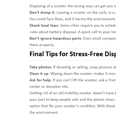
Disposing of a scooter the wrong way can get you in
Don’t dump it
: Leaving a scooter on the curb, in a 
You could face fines, and it harms the environment.
Check local laws
: Some cities require you to schedu
rules about battery disposal. A quick call to your l
Don’t ignore hazardous parts
: Even small compone
them properly.
Final Tips for Stress-Free Dis
Take photos
: If donating or selling, snap pictures 
Clean it up
: Wiping down the scooter makes it more
Ask for help
: If you can’t lift the scooter, ask a fr
center or donation site.
Getting rid of an old mobility scooter doesn’t have 
your part to keep people safe and the planet clean. T
option that fits your scooter’s condition. With these
the environment.