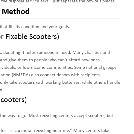
s the disposal service asks—just separate the obvious pieces.
al Method
at fits its condition and your goals.
r Fixable Scooters)
irs, donating it helps someone in need. Many charities and
, and give them to people who can’t afford new ones.
ndividuals, or low-income communities. Some national groups
iation (NMEDA) also connect donors with recipients.
nly take scooters with working batteries, while others handle
n.
Scooters)
the way to go. Most recycling centers accept scooters, but
 for “scrap metal recycling near me.” Many centers take