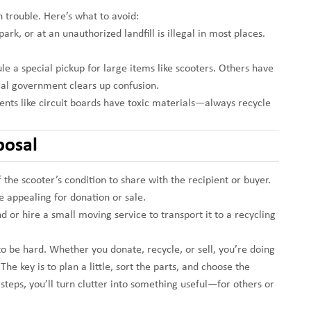
 trouble. Here’s what to avoid:
park, or at an unauthorized landfill is illegal in most places.
le a special pickup for large items like scooters. Others have
ocal government clears up confusion.
nts like circuit boards have toxic materials—always recycle
posal
of the scooter’s condition to share with the recipient or buyer.
 appealing for donation or sale.
iend or hire a small moving service to transport it to a recycling
to be hard. Whether you donate, recycle, or sell, you’re doing
he key is to plan a little, sort the parts, and choose the
 steps, you’ll turn clutter into something useful—for others or