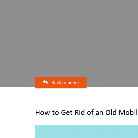
Back to home
How to Get Rid of an Old Mobil