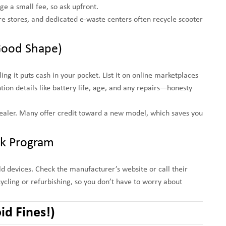
e a small fee, so ask upfront.
re stores, and dedicated e-waste centers often recycle scooter
in Good Shape)
ing it puts cash in your pocket. List it on online marketplaces
tion details like battery life, age, and any repairs—honesty
r dealer. Many offer credit toward a new model, which saves you
ck Program
 devices. Check the manufacturer’s website or call their
cling or refurbishing, so you don’t have to worry about
id Fines!)