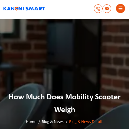
How Much Does Mobility Scooter
Weigh
Home
Blog & News
Blog & News Details