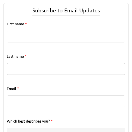
Subscribe to Email Updates
First name
*
Last name
*
Email
*
Which best describes you?
*