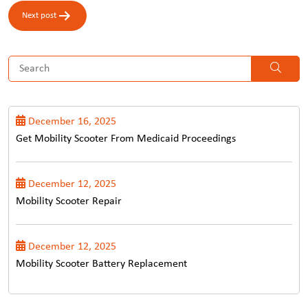
Next post
December 16, 2025
Get Mobility Scooter From Medicaid Proceedings
December 12, 2025
Mobility Scooter Repair
December 12, 2025
Mobility Scooter Battery Replacement