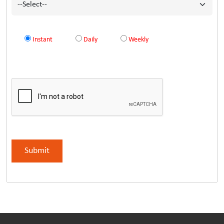
Instant
Daily
Weekly