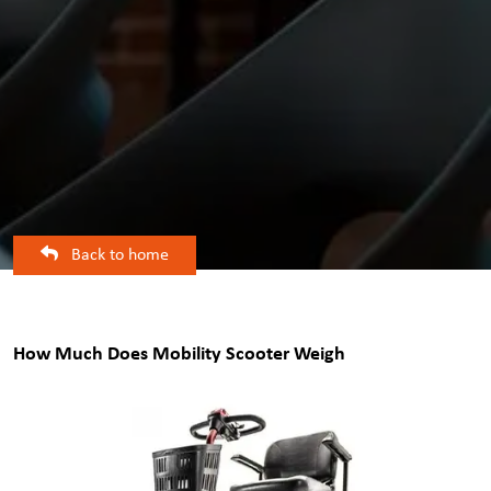
Back to home
How Much Does Mobility Scooter Weigh