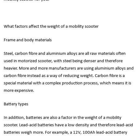
What factors affect the weight of a mobility scooter
Frame and body materials
Steel, carbon fibre and aluminium alloys are all raw materials often
used in motorized scooter, with steel being denser and therefore
heavier. More and more manufacturers are using aluminium alloys and
carbon fibre instead as a way of reducing weight. Carbon fibre is a
special material with a complex production process, which means it is
more expensive.
Battery types
In addition, batteries are also a factor in the weight of a mobility
scooter. Lead-acid batteries have a low density and therefore lead-acid
batteries weigh more. For example, a 12V, 100Ah lead-acid battery