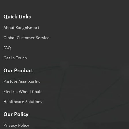
Quick Links
About Kangnismart
Global Customer Service
FAQ
Get In Touch
Our Product
Parts & Accessories
Electric Wheel Chair
Healthcare Solutions
Our Policy
Privacy Policy