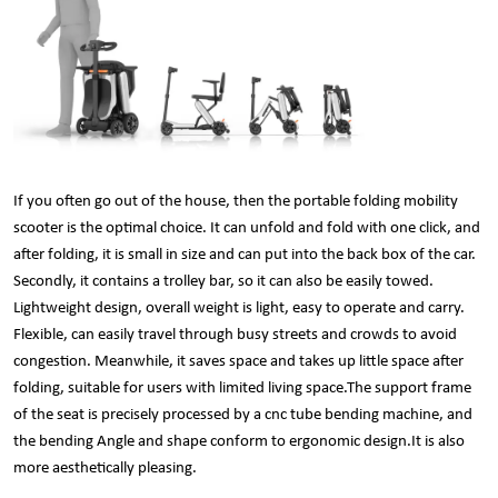
If you often go out of the house, then the portable folding mobility
scooter is the optimal choice. It can unfold and fold with one click, and
after folding, it is small in size and can put into the back box of the car.
Secondly, it contains a trolley bar, so it can also be easily towed.
Lightweight design, overall weight is light, easy to operate and carry.
Flexible, can easily travel through busy streets and crowds to avoid
congestion. Meanwhile, it saves space and takes up little space after
folding, suitable for users with limited living space.The support frame
of the seat is precisely processed by a cnc
tube bending machine
, and
the bending Angle and shape conform to ergonomic design.It is also
more aesthetically pleasing.