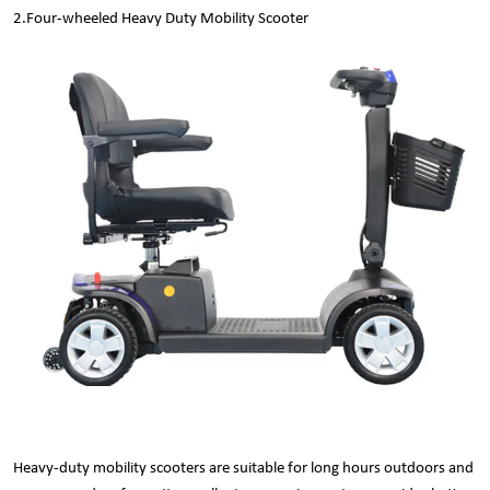
2.
Four-wheeled Heavy Duty Mobility Scooter
Heavy-duty mobility scooters are suitable for long hours outdoors and