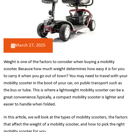
March 27, 2025
Weight is one of the factors to consider when buying a mobility
scooter. Because how much weight determines how easy it is for you
to carry it when you go out of town? You may need to travel with your
mobility scooter in the boot of your car, on public transport such as
the bus or tube. This is where a lightweight mobility scooter can be a
great convenience.Typically, a compact mobility scooter is lighter and
easier to handle when folded.
In this article, we will look at the types of mobility scooters, the factors
that affect the weight of a mobility scooter, and how to pick the right
mobility scooter for you.