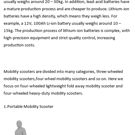
usually weighs around 20 – 30kg. In addition, lead-acid batteries have
a mature production process and are cheaper to produce. Lithium-ion
batteries have a high density, which means they weigh less. For
example, a 12V, 100Ah Li-ion battery usually weighs around 10 –
15kg. The production process of lithium-ion batteries is complex, with
high-precision equipment and strict quality control, increasing
production costs.
Mobility scooters are divided into many categories, three-wheeled
mobility scooters,four wheel mobility scooters and so on. Here we
focus on four-wheeled lightweight fold away mobility scooter and
four-wheeled heavy-duty mobility scooters.
1.
Portable Mobility Scooter