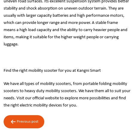
uneven road surfaces. Its excellent suspension system provides better
stability and shock absorption on uneven outdoor terrain. They are
usually with larger capacity batteries and high performance motors,
which can provide longer range and more power. A stable frame
means a high load capacity and the ability to carry heavier people and
items, making it suitable for the higher weight people or carrying
luggage.
Find the right mobility scooter for you at Kangni Smart
We have all types of mobility scooters, from portable folding mobility
scooters to heavy duty mobility scooters. We have them all to suit your
needs. Visit our
official website
to explore more possibilities and find
the right electric mobility devices for you.
Post
Previous post
navigation