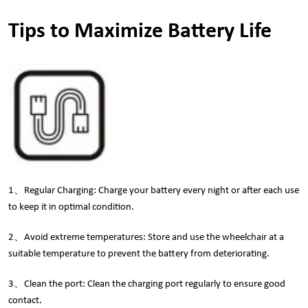
Tips to Maximize Battery Life
1、Regular Charging: Charge your battery every night or after each use
to keep it in optimal condition.
2、Avoid extreme temperatures: Store and use the wheelchair at a
suitable temperature to prevent the battery from deteriorating.
3、Clean the port: Clean the charging port regularly to ensure good
contact.