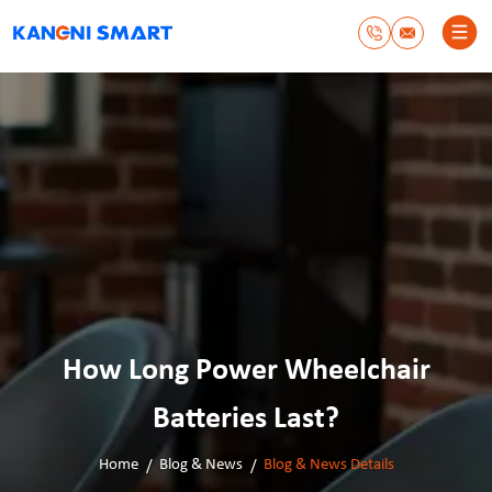
How Long Power Wheelchair
Batteries Last?
Home
Blog & News
Blog & News Details