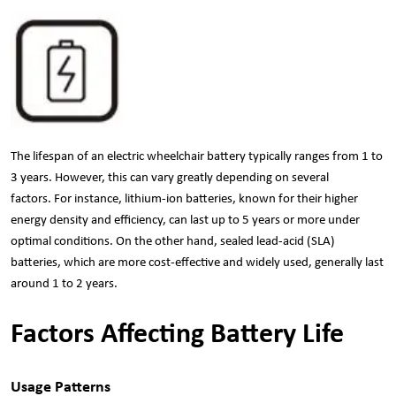
The lifespan of an electric wheelchair battery typically ranges from 1 to
3 years. However, this can vary greatly depending on several
factors. For instance, lithium-ion batteries, known for their higher
energy density and efficiency, can last up to 5 years or more under
optimal conditions. On the other hand, sealed lead-acid (SLA)
batteries, which are more cost-effective and widely used, generally last
around 1 to 2 years.
Factors Affecting Battery Life
Usage Patterns