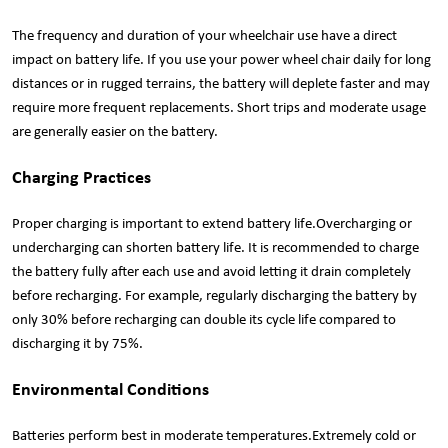
The frequency and duration of your wheelchair use have a direct
impact on battery life. If you use your power wheel chair daily for long
distances or in rugged terrains, the battery will deplete faster and may
require more frequent replacements. Short trips and moderate usage
are generally easier on the battery.
Charging Practices
Proper charging is important to extend battery life.Overcharging or
undercharging can shorten battery life. It is recommended to charge
the battery fully after each use and avoid letting it drain completely
before recharging. For example, regularly discharging the battery by
only 30% before recharging can double its cycle life compared to
discharging it by 75%.
Environmental Conditions
Batteries perform best in moderate temperatures.Extremely cold or