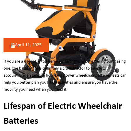
April 11, 2025
If you are a user of an
powered wheelchairs
or considering purchasing
one, the battery life is definitely a crucial factor to take into
account.Understanding how long power wheelchair batteries lasts can
help you better plan your daily activities and ensure you have the
mobility you need when you need it.
Lifespan of Electric Wheelchair
Batteries