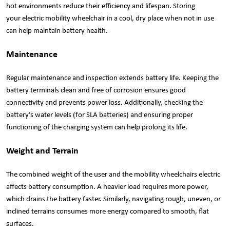
hot environments reduce their efficiency and lifespan. Storing
your electric mobility wheelchair in a cool, dry place when not in use
can help maintain battery health.
Maintenance
Regular maintenance and inspection extends battery life. Keeping the
battery terminals clean and free of corrosion ensures good
connectivity and prevents power loss. Additionally, checking the
battery’s water levels (for SLA batteries) and ensuring proper
functioning of the charging system can help prolong its life.
Weight and Terrain
The combined weight of the user and the mobility wheelchairs electric
affects battery consumption. A heavier load requires more power,
which drains the battery faster. Similarly, navigating rough, uneven, or
inclined terrains consumes more energy compared to smooth, flat
surfaces.