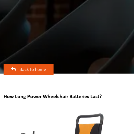
Back to home
How Long Power Wheelchair Batteries Last?