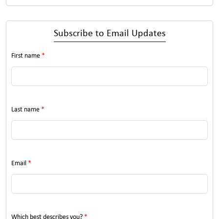
Subscribe to Email Updates
First name
*
Last name
*
Email
*
Which best describes you?
*