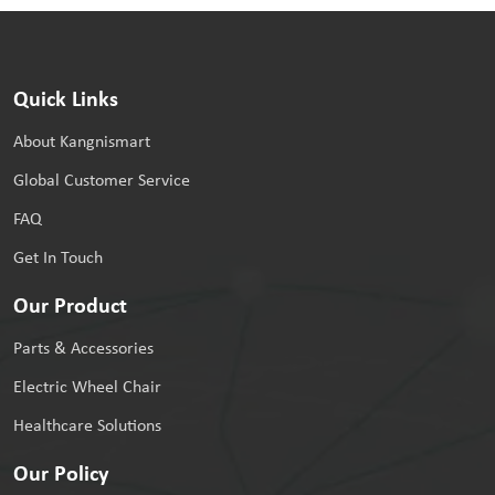
Quick Links
About Kangnismart
Global Customer Service
FAQ
Get In Touch
Our Product
Parts & Accessories
Electric Wheel Chair
Healthcare Solutions
Our Policy