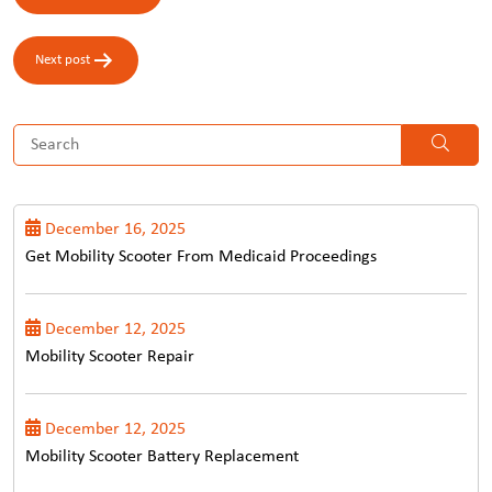
navigation
Next post
December 16, 2025
Get Mobility Scooter From Medicaid Proceedings
December 12, 2025
Mobility Scooter Repair
December 12, 2025
Mobility Scooter Battery Replacement