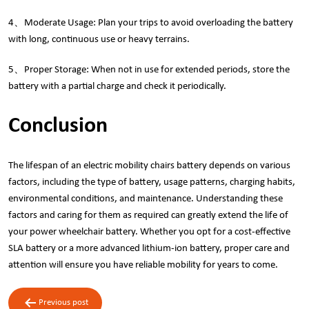
4、Moderate Usage: Plan your trips to avoid overloading the battery
with long, continuous use or heavy terrains.
5、Proper Storage: When not in use for extended periods, store the
battery with a partial charge and check it periodically.
Conclusion
The lifespan of an electric mobility chairs battery depends on various
factors, including the type of battery, usage patterns, charging habits,
environmental conditions, and maintenance. Understanding these
factors and caring for them as required can greatly extend the life of
your power wheelchair battery. Whether you opt for a cost-effective
SLA battery or a more advanced lithium-ion battery, proper care and
attention will ensure you have reliable mobility for years to come.
Post
Previous post