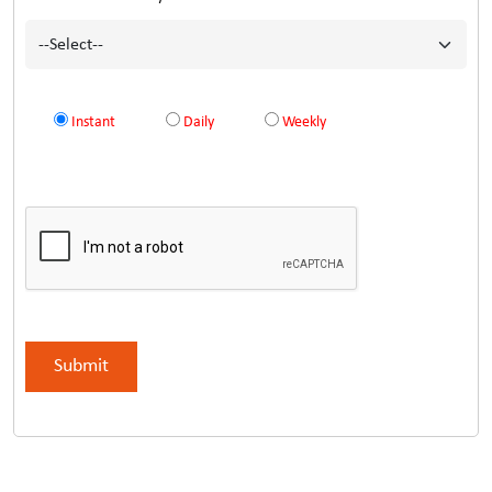
Instant
Daily
Weekly