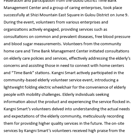
Federation and participation from the Gulou District Time Bank
Management Center and a group of caring enterprises, took place
successfully at Shizi Mountain East Square in Gulou District on June 9.
During the event, volunteers from various enterprises and
organizations actively engaged, providing services such as
consultations on common and prevalent diseases, free blood pressure
and blood sugar measurements. Volunteers from the community
home care and Time Bank Management Center initiated consultations
on elderly care policies and services, effectively addressing the elderly’s
concerns and assisting those in need to connect with home centers
and “Time Bank” stations. Kangni Smart actively participated in the
community-based elderly volunteer service event, introducing a
lightweight folding electric wheelchair for the convenience of elderly
people with mobility challenges. Elderly individuals seeking
information about the product and experiencing the service flocked in.
Kangni Smart’s volunteers delved into understanding the actual needs
and expectations of the elderly community, meticulously recording
them for providing higher quality services in the future. The on-site
services by Kangni Smart’s volunteers received high praise from the