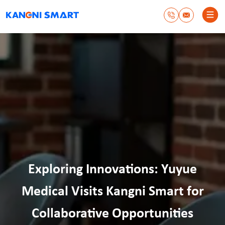
Exploring Innovations: Yuyue
Medical Visits Kangni Smart for
Collaborative Opportunities