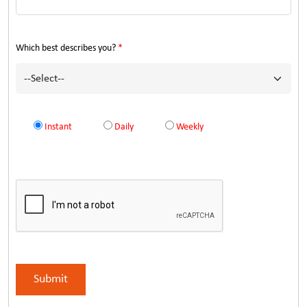
Which best describes you?
*
Instant
Daily
Weekly