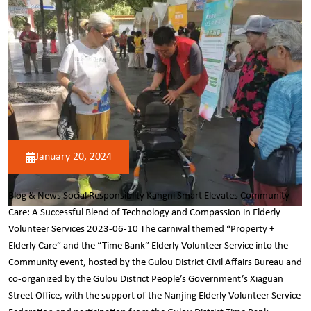
January 20, 2024
Blog & News Social Responsiblity Kangni Smart Elevates Community
Care: A Successful Blend of Technology and Compassion in Elderly
Volunteer Services 2023-06-10 The carnival themed “Property +
Elderly Care” and the “Time Bank” Elderly Volunteer Service into the
Community event, hosted by the Gulou District Civil Affairs Bureau and
co-organized by the Gulou District People’s Government’s Xiaguan
Street Office, with the support of the Nanjing Elderly Volunteer Service