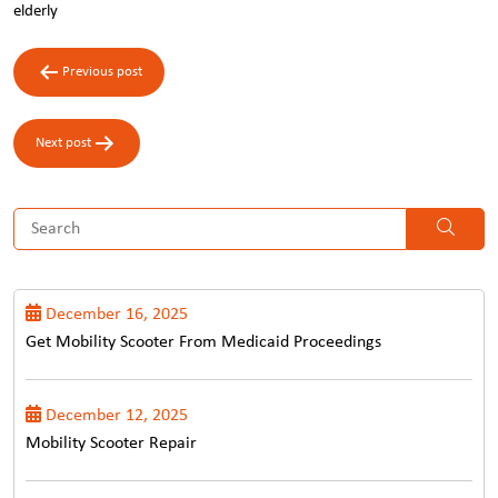
elderly
Post
Previous post
navigation
Next post
December 16, 2025
Get Mobility Scooter From Medicaid Proceedings
December 12, 2025
Mobility Scooter Repair