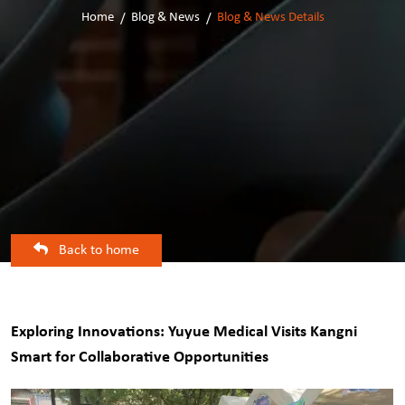
Home
Blog & News
Blog & News Details
Back to home
Exploring Innovations: Yuyue Medical Visits Kangni
Smart for Collaborative Opportunities