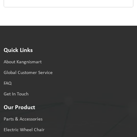
Quick Links
About Kangnismart
Global Customer Service
FAQ
Get In Touch
Our Product
Parts & Accessories
Electric Wheel Chair