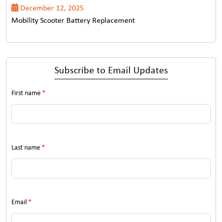
December 12, 2025
Mobility Scooter Battery Replacement
Subscribe to Email Updates
First name
*
Last name
*
Email
*