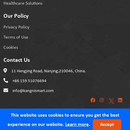
Healthcare Solutions
Our Policy
Privacy Policy
Terms of Use
Cookies
Contact Us
11 Hengjing Road, Nanjing,210046, China.
+86 159 51076694
info@kangnismart.com
This website uses cookies to ensure you get the best
experience on our website.
Learn more
.
Accept