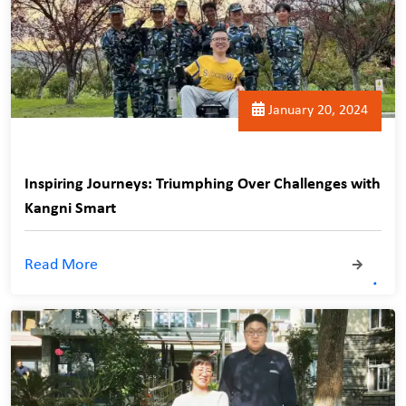
January 20, 2024
Inspiring Journeys: Triumphing Over Challenges with
Kangni Smart
Read More