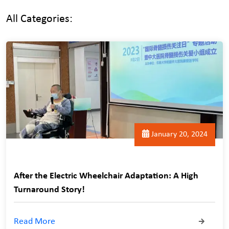
All Categories:
January 20, 2024
After the Electric Wheelchair Adaptation: A High
Turnaround Story!
Read More