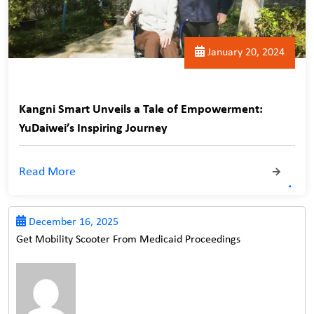
January 20, 2024
Kangni Smart Unveils a Tale of Empowerment:
YuDaiwei’s Inspiring Journey
Read More
December 16, 2025
Get Mobility Scooter From Medicaid Proceedings