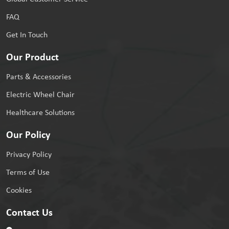
FAQ
Get In Touch
Our Product
Parts & Accessories
Electric Wheel Chair
Healthcare Solutions
Our Policy
Privacy Policy
Terms of Use
Cookies
Contact Us