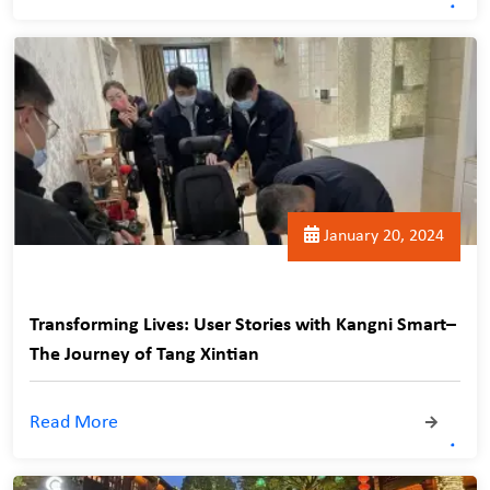
January 20, 2024
Transforming Lives: User Stories with Kangni Smart–
The Journey of Tang Xintian
Read More