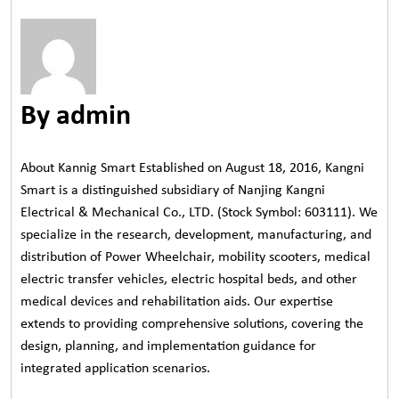
By admin
About Kannig Smart Established on August 18, 2016, Kangni
Smart is a distinguished subsidiary of Nanjing Kangni
Electrical & Mechanical Co., LTD. (Stock Symbol: 603111). We
specialize in the research, development, manufacturing, and
distribution of Power Wheelchair, mobility scooters, medical
electric transfer vehicles, electric hospital beds, and other
medical devices and rehabilitation aids. Our expertise
extends to providing comprehensive solutions, covering the
design, planning, and implementation guidance for
integrated application scenarios.