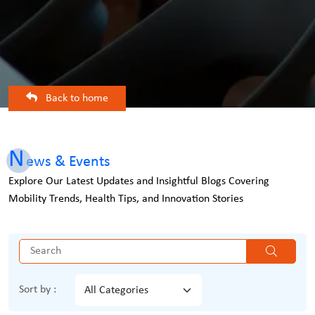
Back to home
N
ews & Events
Explore Our Latest Updates and Insightful Blogs Covering
Mobility Trends, Health Tips, and Innovation Stories
Sort by :