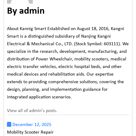
By admin
About Kannig Smart Established on August 18, 2016, Kangni
Smart is a distinguished subsidiary of Nanjing Kangni
Electrical & Mechanical Co., LTD. (Stock Symbol: 603111). We
specialize in the research, development, manufacturing, and
distribution of Power Wheelchair, mobility scooters, medical
electric transfer vehicles, electric hospital beds, and other
medical devices and rehabilitation aids. Our expertise
extends to providing comprehensive solutions, covering the
design, planning, and implementation guidance for
integrated application scenarios.
View all of admin's posts.
December 12, 2025
Mobility Scooter Repair