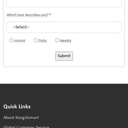
Which best describes you?
*
Instant
Daily
Weekly
Quick Links
About Kangnismart
Global Customer Service