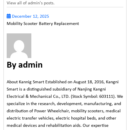
View all of admin's posts.
December 12, 2025
Mobility Scooter Battery Replacement
By admin
About Kannig Smart Established on August 18, 2016, Kangni
Smart is a distinguished subsidiary of Nanjing Kangni
Electrical & Mechanical Co., LTD. (Stock Symbol: 603111). We
specialize in the research, development, manufacturing, and
distribution of Power Wheelchair, mobility scooters, medical
electric transfer vehicles, electric hospital beds, and other
medical devices and rehabilitation aids. Our expertise