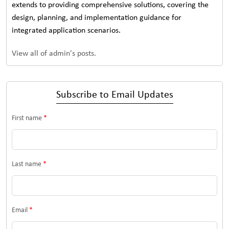
extends to providing comprehensive solutions, covering the
design, planning, and implementation guidance for
integrated application scenarios.
View all of admin's posts.
Subscribe to Email Updates
First name
*
Last name
*
Email
*