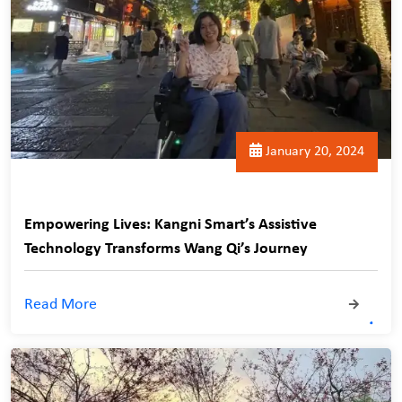
January 20, 2024
Empowering Lives: Kangni Smart’s Assistive
Technology Transforms Wang Qi’s Journey
Read More