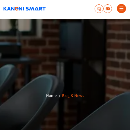
Home
Blog & News