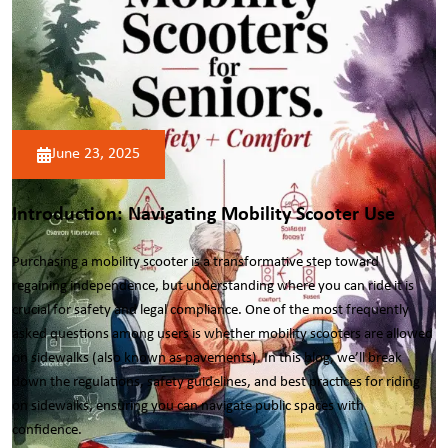
June 23, 2025
Introduction: Navigating Mobility Scooter Use
Purchasing a
mobility scooter
is a transformative step toward
regaining independence, but understanding where you can ride it is
crucial for safety and legal compliance. One of the most frequently
asked questions among users is whether mobility scooters are allowed
on sidewalks (also known as pavements). In this blog, we’ll break
down the regulations, safety guidelines, and best practices for riding
on sidewalks, ensuring you can navigate public spaces with
confidence.