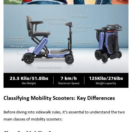
Classifying Mobility Scooters: Key Differences
Before diving into sidewalk rules, it’s essential to understand the two
main classes of mobility scooters: