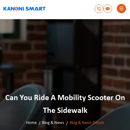
Can You Ride A Mobility Scooter On
The Sidewalk
Home
Blog & News
Blog & News Details