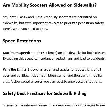
Are Mobility Scooters Allowed on Sidewalks?
Yes, both Class 2 and Class 3 mobility scooters are permitted on
sidewalks, but with important caveats to prioritize pedestrian safety.
Here’s what you need to know:
Speed Restrictions
Maximum Speed
: 4 mph (6.4 km/h) on all sidewalks for both classes.
Exceeding this speed can endanger pedestrians and lead to accidents.
Why the Limit?
: Sidewalks are shared spaces for pedestrians of all
ages and abilities, including children, senior and those with mobility
aids. A slow speed ensures you can react to unexpected situations.
Safety Best Practices for Sidewalk Riding
To maintain a safe environment for everyone, follow these guidelines: