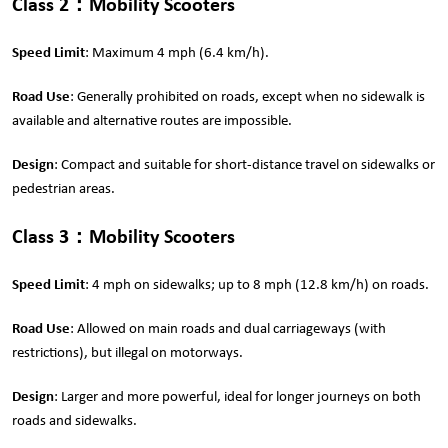
Class 2
：
Mobility Scooters
Speed Limit
: Maximum 4 mph (6.4 km/h).
Road Use
: Generally prohibited on roads, except when no sidewalk is
available and alternative routes are impossible.
Design
: Compact and suitable for short-distance travel on sidewalks or
pedestrian areas.
Class 3
：
Mobility Scooters
Speed Limit
: 4 mph on sidewalks; up to 8 mph (12.8 km/h) on roads.
Road Use
: Allowed on main roads and dual carriageways (with
restrictions), but illegal on motorways.
Design
: Larger and more powerful, ideal for longer journeys on both
roads and sidewalks.