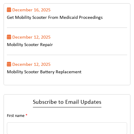
December 16, 2025
Get Mobility Scooter From Medicaid Proceedings
December 12, 2025
Mobility Scooter Repair
December 12, 2025
Mobility Scooter Battery Replacement
Subscribe to Email Updates
First name
*