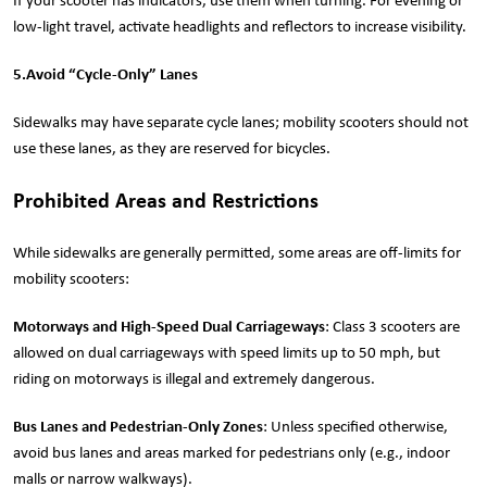
If your scooter has indicators, use them when turning. For evening or
low-light travel, activate headlights and reflectors to increase visibility.
5.
Avoid “Cycle-Only” Lanes
Sidewalks may have separate cycle lanes; mobility scooters should not
use these lanes, as they are reserved for bicycles.
Prohibited Areas and Restrictions
While sidewalks are generally permitted, some areas are off-limits for
mobility scooters:
Motorways and High-Speed Dual Carriageways
: Class 3 scooters are
allowed on dual carriageways with speed limits up to 50 mph, but
riding on motorways is illegal and extremely dangerous.
Bus Lanes and Pedestrian-Only Zones
: Unless specified otherwise,
avoid bus lanes and areas marked for pedestrians only (e.g., indoor
malls or narrow walkways).