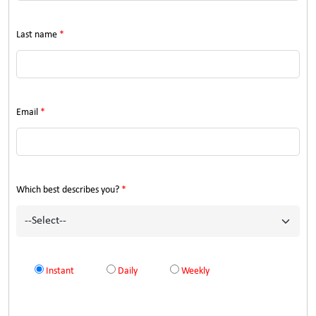
Last name
*
Email
*
Which best describes you?
*
Instant
Daily
Weekly