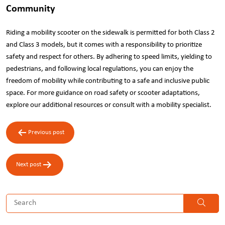
Community
Riding a mobility scooter on the sidewalk is permitted for both Class 2
and Class 3 models, but it comes with a responsibility to prioritize
safety and respect for others. By adhering to speed limits, yielding to
pedestrians, and following local regulations, you can enjoy the
freedom of mobility while contributing to a safe and inclusive public
space. For more guidance on road safety or scooter adaptations,
explore our additional resources or consult with a mobility specialist.
Post
Previous post
navigation
Next post