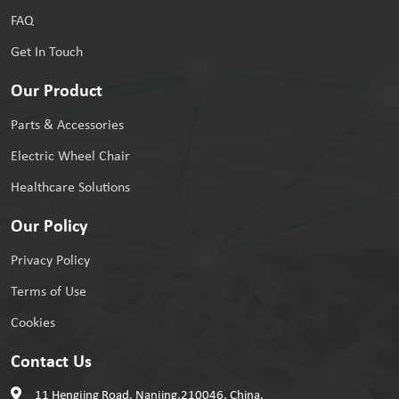
FAQ
Get In Touch
Our Product
Parts & Accessories
Electric Wheel Chair
Healthcare Solutions
Our Policy
Privacy Policy
Terms of Use
Cookies
Contact Us
11 Hengjing Road, Nanjing,210046, China.