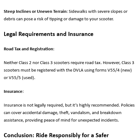
Steep Inclines or Uneven Terrain
: Sidewalks with severe slopes or
debris can pose a risk of tipping or damage to your scooter.
Legal Requirements and Insurance
Road Tax and Registration
:
Neither Class 2 nor Class 3 scooters require road tax. However, Class 3
scooters must be registered with the DVLA using forms V55/4 (new)
or V55/5 (used).
Insurance
:
Insurance is not legally required, but it’s highly recommended. Policies
can cover accidental damage, theft, vandalism, and breakdown
assistance, providing peace of mind for unexpected incidents.
Conclusion: Ride Responsibly for a Safer