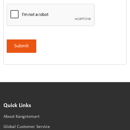
Quick Links
About Kangnismart
Global Customer Service