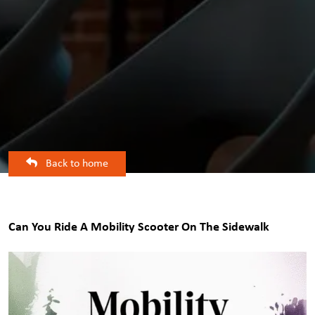
Back to home
Can You Ride A Mobility Scooter On The Sidewalk