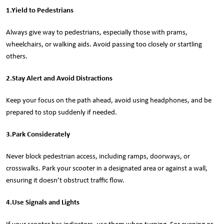
1.
Yield to Pedestrians
Always give way to pedestrians, especially those with prams,
wheelchairs, or walking aids. Avoid passing too closely or startling
others.
2.
Stay Alert and Avoid Distractions
Keep your focus on the path ahead, avoid using headphones, and be
prepared to stop suddenly if needed.
3.
Park Considerately
Never block pedestrian access, including ramps, doorways, or
crosswalks. Park your scooter in a designated area or against a wall,
ensuring it doesn’t obstruct traffic flow.
4.
Use Signals and Lights