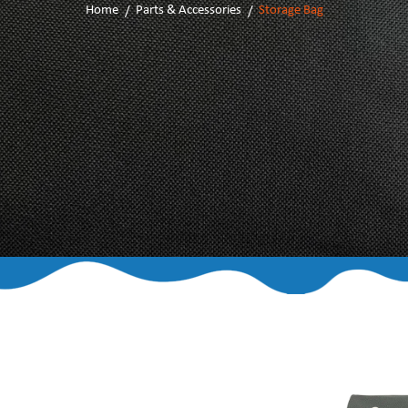
Home
Parts & Accessories
Storage Bag