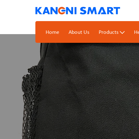
Home
About Us
Products
He