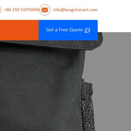
+86 159 51076694
info@kangnismart.com
Get a Free Quote