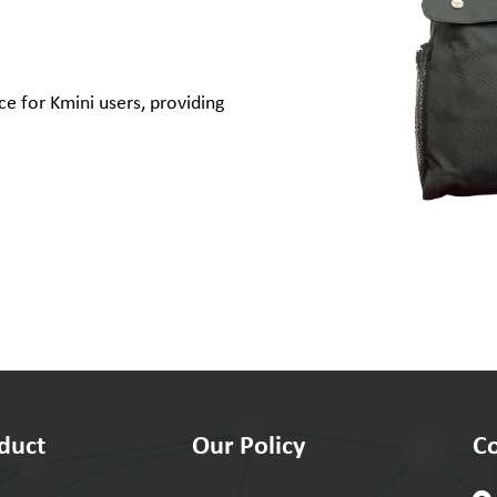
e for Kmini users, providing
duct
Our Policy
Co