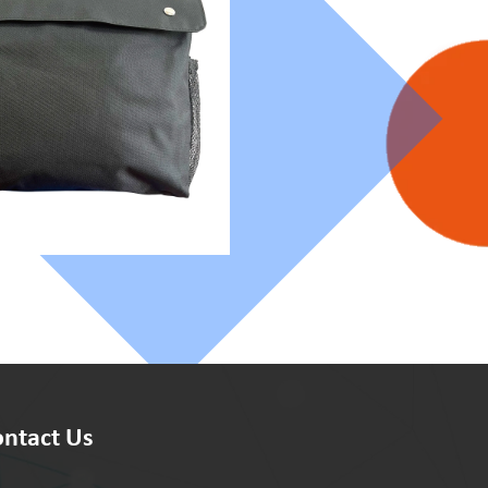
ntact Us