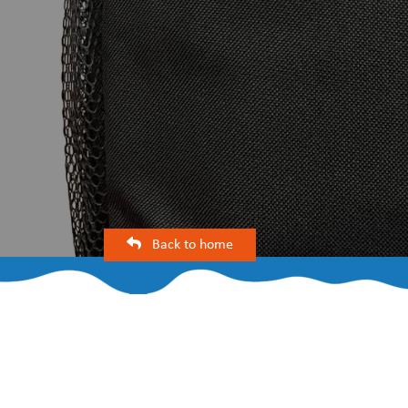
Back to home