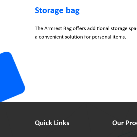
Storage bag
The Armrest Bag offers additional storage spac
a convenient solution for personal items.
Quick Links
Our Pro