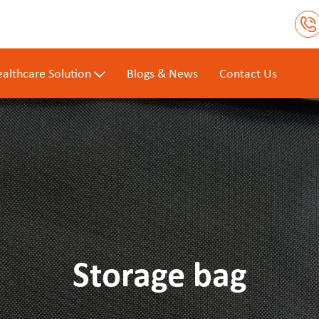
althcare Solution
Blogs & News
Contact Us
Storage bag