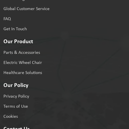
Global Customer Service
FAQ
Get In Touch
Our Product
Parts & Accessories
Electric Wheel Chair
Healthcare Solutions
Our Policy
Privacy Policy
Terms of Use
Cookies