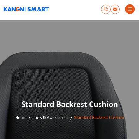
Standard Backrest Cushion
Home
Parts & Accessories
Standard Backrest Cushion