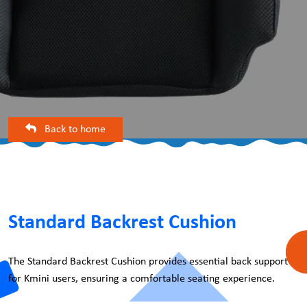
Back to home
Standard Backrest Cushion
The Standard Backrest Cushion provides essential back support
for Kmini users, ensuring a comfortable seating experience.