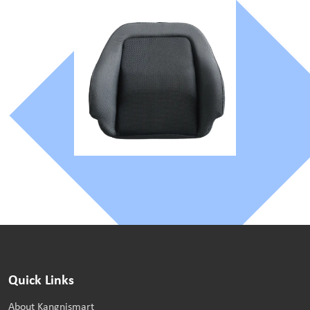
Quick Links
About Kangnismart