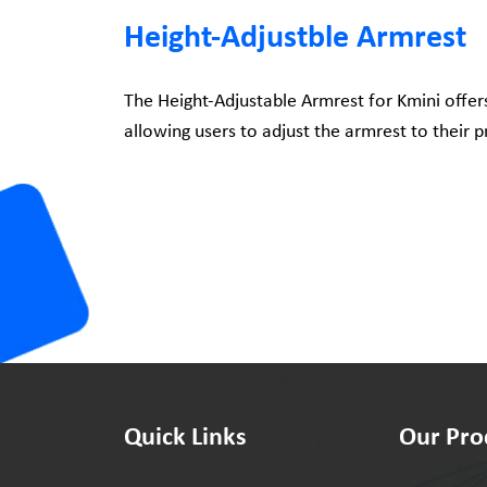
Height-Adjustble Armrest
The Height-Adjustable Armrest for Kmini offer
allowing users to adjust the armrest to their p
Quick Links
Our Pro