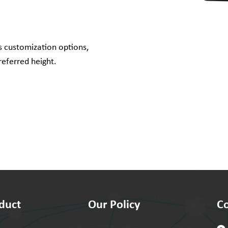
s customization options,
referred height.
duct
Our Policy
Co