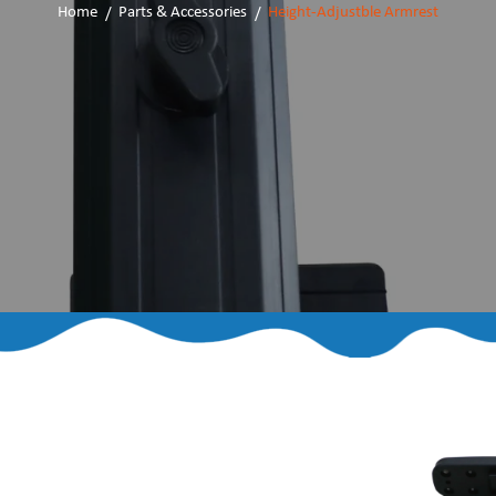
Home
Parts & Accessories
Height-Adjustble Armrest