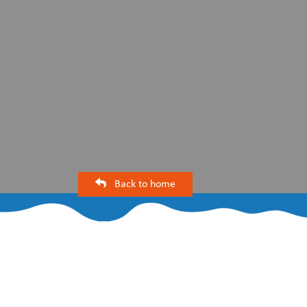
Back to home