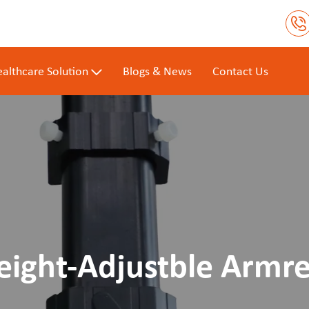
althcare Solution
Blogs & News
Contact Us
eight-Adjustble Armre