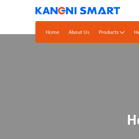
Home
About Us
Products
He
H