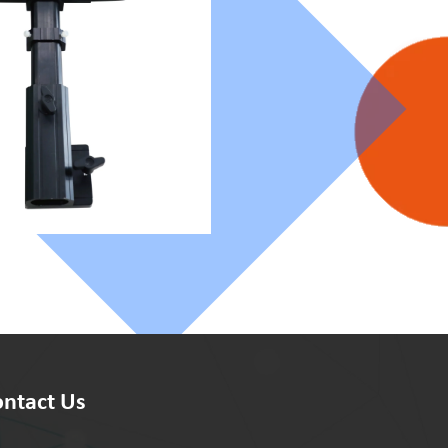
ntact Us