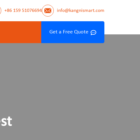
+86 159 51076694
info@kangnismart.com
Get a Free Quote
st